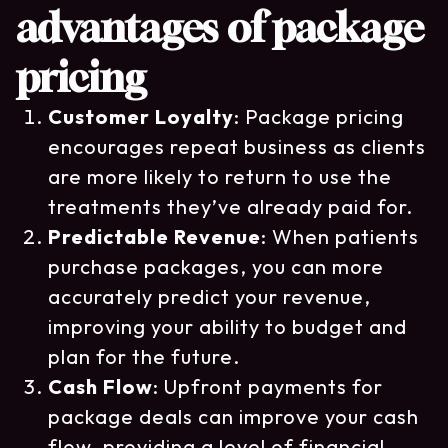
advantages of package
pricing
Customer Loyalty
: Package pricing
encourages repeat business as clients
are more likely to return to use the
treatments they’ve already paid for.
Predictable Revenue
: When patients
purchase packages, you can more
accurately predict your revenue,
improving your ability to budget and
plan for the future.
Cash Flow
: Upfront payments for
package deals can improve your cash
flow, providing a level of financial