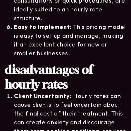
consultations or quick procedures, are
ideally suited to an hourly rate
structure.
Easy to Implement
: This pricing model
is easy to set up and manage, making
it an excellent choice for new or
smaller businesses.
disadvantages of
hourly rates
Client Uncertainty
: Hourly rates can
cause clients to feel uncertain about
the final cost of their treatment. This
can create anxiety and discourage
them from booking additional services