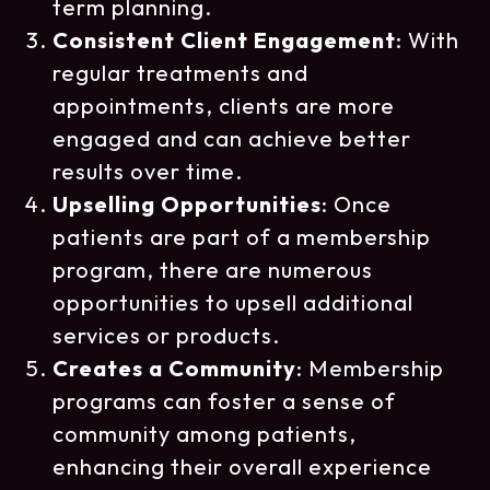
term planning.
Consistent Client Engagement
: With
regular treatments and
appointments, clients are more
engaged and can achieve better
results over time.
Upselling Opportunities
: Once
patients are part of a membership
program, there are numerous
opportunities to upsell additional
services or products.
Creates a Community
: Membership
programs can foster a sense of
community among patients,
enhancing their overall experience