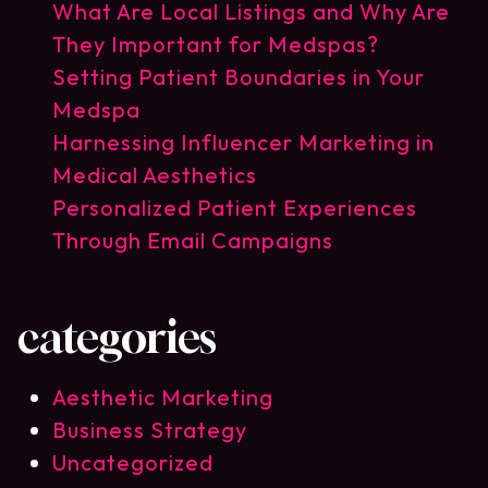
What Are Local Listings and Why Are
They Important for Medspas?
Setting Patient Boundaries in Your
Medspa
Harnessing Influencer Marketing in
Medical Aesthetics
Personalized Patient Experiences
Through Email Campaigns
categories
Aesthetic Marketing
Business Strategy
Uncategorized