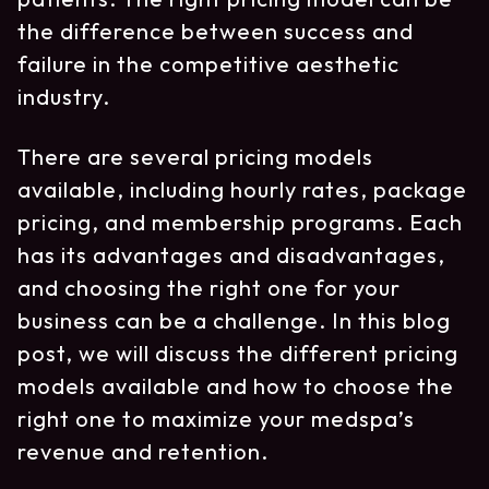
the difference between success and
failure in the competitive aesthetic
industry.
There are several pricing models
available, including hourly rates, package
pricing, and membership programs. Each
has its advantages and disadvantages,
and choosing the right one for your
business can be a challenge. In this blog
post, we will discuss the different pricing
models available and how to choose the
right one to maximize your medspa’s
revenue and retention.