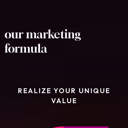
our marketing
formula
REALIZE YOUR UNIQUE
VALUE