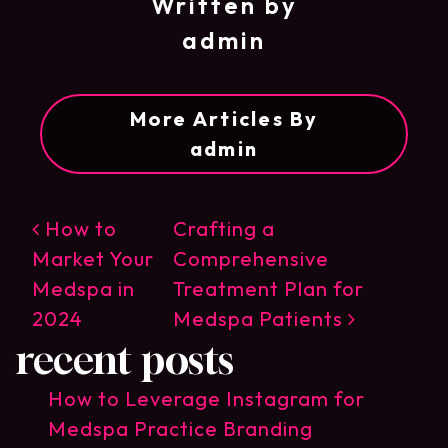
Written by
admin
More Articles By
admin
post navigation
How to
Crafting a
Market Your
Comprehensive
Medspa in
Treatment Plan for
2024
Medspa Patients
recent posts
How to Leverage Instagram for
Medspa Practice Branding