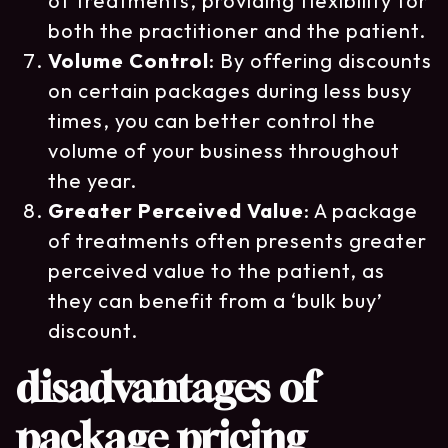
of treatments, providing flexibility for
both the practitioner and the patient.
Volume Control
: By offering discounts
on certain packages during less busy
times, you can better control the
volume of your business throughout
the year.
Greater Perceived Value
: A package
of treatments often presents greater
perceived value to the patient, as
they can benefit from a ‘bulk buy’
discount.
disadvantages of
package pricing