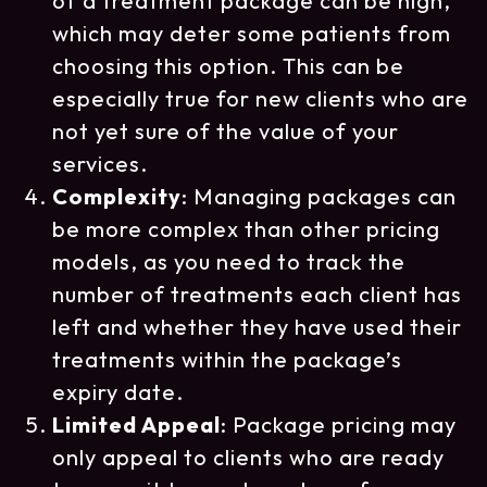
of a treatment package can be high,
which may deter some patients from
choosing this option. This can be
especially true for new clients who are
not yet sure of the value of your
services.
Complexity
: Managing packages can
be more complex than other pricing
models, as you need to track the
number of treatments each client has
left and whether they have used their
treatments within the package’s
expiry date.
Limited Appeal
: Package pricing may
only appeal to clients who are ready