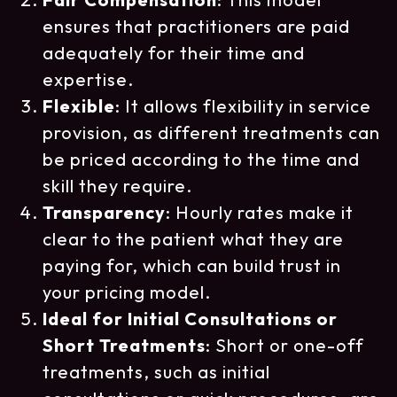
ensures that practitioners are paid
adequately for their time and
expertise.
Flexible
: It allows flexibility in service
provision, as different treatments can
be priced according to the time and
skill they require.
Transparency
: Hourly rates make it
clear to the patient what they are
paying for, which can build trust in
your pricing model.
Ideal for Initial Consultations or
Short Treatments
: Short or one-off
treatments, such as initial