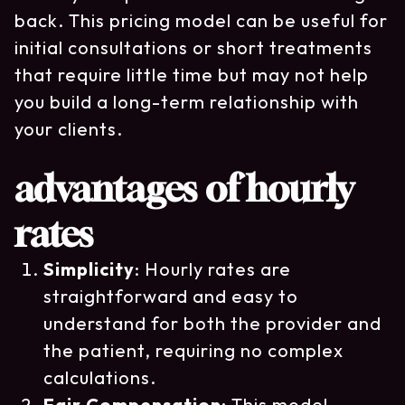
back. This pricing model can be useful for
initial consultations or short treatments
that require little time but may not help
you build a long-term relationship with
your clients.
advantages of hourly
rates
Simplicity
: Hourly rates are
straightforward and easy to
understand for both the provider and
the patient, requiring no complex
calculations.
Fair Compensation
: This model