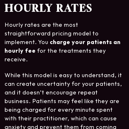
HOURLY RATES
Hourly rates are the most
straightforward pricing model to
implement. You
charge your patients an
hourly fee
for the treatments they
receive.
While this model is easy to understand, it
can create uncertainty for your patients,
and it doesn’t encourage repeat
business. Patients may feel like they are
being charged for every minute spent
with their practitioner, which can cause
anxiety and prevent them from coming