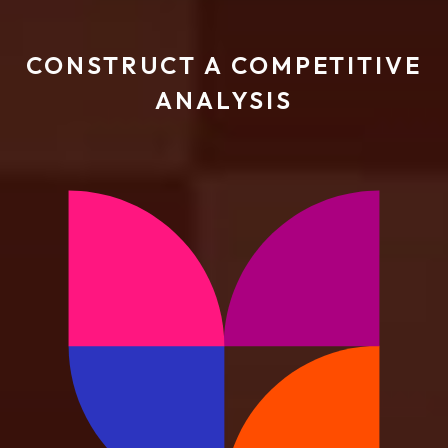
CONSTRUCT A COMPETITIVE
ANALYSIS