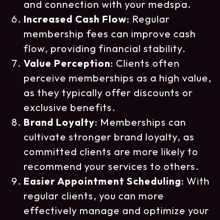
and connection with your medspa.
Increased Cash Flow
: Regular
membership fees can improve cash
flow, providing financial stability.
Value Perception
: Clients often
perceive memberships as a high value,
as they typically offer discounts or
exclusive benefits.
Brand Loyalty
: Memberships can
cultivate stronger brand loyalty, as
committed clients are more likely to
recommend your services to others.
Easier Appointment Scheduling
: With
regular clients, you can more
effectively manage and optimize your