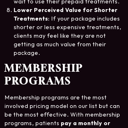
wait to use their prepaid treatments.
Lower Perceived Value for Shorter
Treatments
: If your package includes
shorter or less expensive treatments,
clients may feel like they are not
getting as much value from their
package.
MEMBERSHIP
PROGRAMS
Membership programs are the most
involved pricing model on our list but can
be the most effective. With membership
programs, patients
pay a monthly or