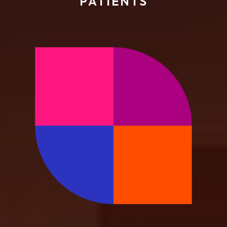
PATIENTS