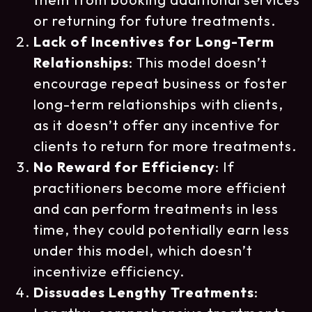
or returning for future treatments.
Lack of Incentives for Long-Term
Relationships
: This model doesn’t
encourage repeat business or foster
long-term relationships with clients,
as it doesn’t offer any incentive for
clients to return for more treatments.
No Reward for Efficiency
: If
practitioners become more efficient
and can perform treatments in less
time, they could potentially earn less
under this model, which doesn’t
incentivize efficiency.
Dissuades Lengthy Treatments
: