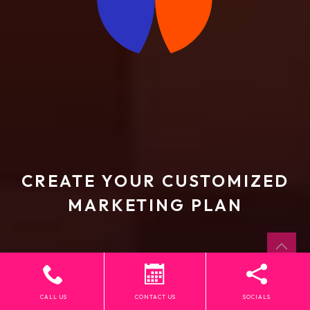
CREATE YOUR CUSTOMIZED
MARKETING PLAN
CALL US
CONTACT US
SOCIALS