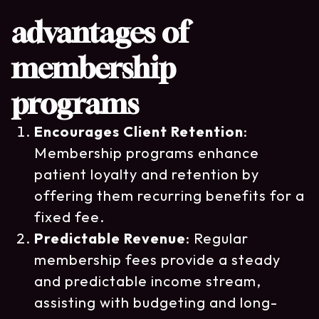
advantages of
membership
programs
Encourages Client Retention
:
Membership programs enhance
patient loyalty and retention by
offering them recurring benefits for a
fixed fee.
Predictable Revenue
: Regular
membership fees provide a steady
and predictable income stream,
assisting with budgeting and long-