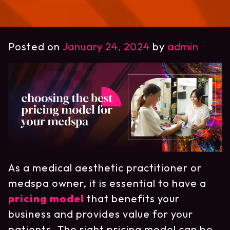
Posted on
January 24, 2024
by
admin
As a medical aesthetic practitioner or
medspa owner, it is essential to have a
pricing model
that benefits your
business and provides value for your
patients. The right pricing model can be