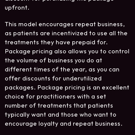
upfront.
This model encourages repeat business,
as patients are incentivized to use all the
treatments they have prepaid for.
Package pricing also allows you to control
the volume of business you do at
different times of the year, as you can
offer discounts for underutilized
packages. Package pricing is an excellent
choice for practitioners with a set
number of treatments that patients
typically want and those who want to
encourage loyalty and repeat business.