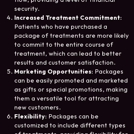
security.
Increased Treatment Commitment
:
Patients who have purchased a
package of treatments are more likely
to commit to the entire course of
treatment, which can lead to better
results and customer satisfaction.
Marketing Opportunities
: Packages
can be easily promoted and marketed
as gifts or special promotions, making
them a versatile tool for attracting
new customers.
Flexibility
: Packages can be
customized to include different types