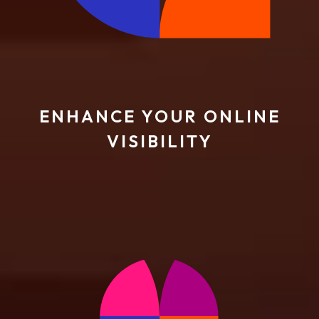
ENHANCE YOUR ONLINE
VISIBILITY