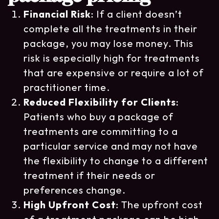
Financial Risk
: If a client doesn’t
complete all the treatments in their
package, you may lose money. This
risk is especially high for treatments
that are expensive or require a lot of
practitioner time.
Reduced Flexibility for Clients
:
Patients who buy a package of
treatments are committing to a
particular service and may not have
the flexibility to change to a different
treatment if their needs or
preferences change.
High Upfront Cost
: The upfront cost