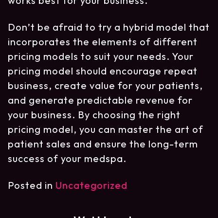
works best for your business.
Don’t be afraid to try a hybrid model that
incorporates the elements of different
pricing models to suit your needs. Your
pricing model should encourage repeat
business, create value for your patients,
and generate predictable revenue for
your business. By choosing the right
pricing model, you can master the art of
patient sales and ensure the long-term
success of your medspa.
Posted in
Uncategorized