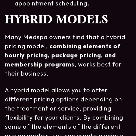
appointment scheduling.
HYBRID MODELS
Many Medspa owners find that a hybrid
pricing model,
combining elements of
hourly pricing, package pricing, and
membership programs
, works best for
their business.
A hybrid model allows you to offer
different pricing options depending on
the treatment or service, providing
flexibility for your clients. By combining
some of the elements of the different
pricing models, you can create a unique