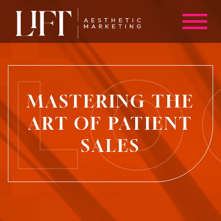
MASTERING THE
ART OF PATIENT
SALES