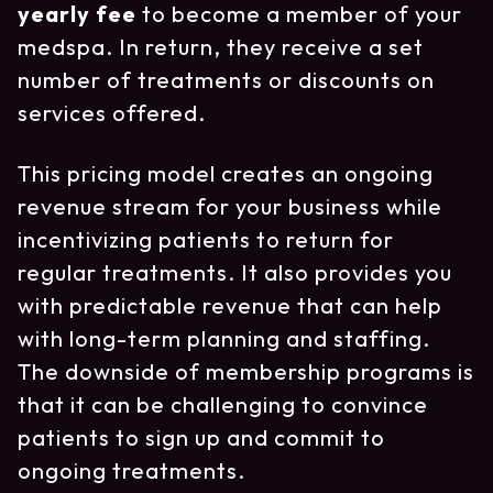
yearly fee
to become a member of your
medspa. In return, they receive a set
number of treatments or discounts on
services offered.
This pricing model creates an ongoing
revenue stream for your business while
incentivizing patients to return for
regular treatments. It also provides you
with predictable revenue that can help
with long-term planning and staffing.
The downside of membership programs is
that it can be challenging to convince
patients to sign up and commit to
ongoing treatments.