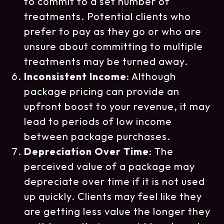
to commit to a set number of
treatments. Potential clients who
prefer to pay as they go or who are
unsure about committing to multiple
treatments may be turned away.
Inconsistent Income
: Although
package pricing can provide an
upfront boost to your revenue, it may
lead to periods of low income
between package purchases.
Depreciation Over Time
: The
perceived value of a package may
depreciate over time if it is not used
up quickly. Clients may feel like they
are getting less value the longer they