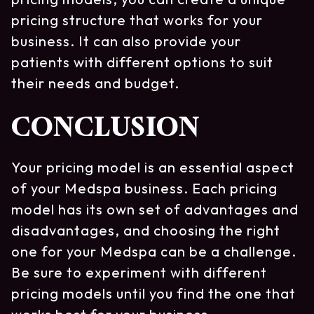
pricing structure that works for your
business. It can also provide your
patients with different options to suit
their needs and budget.
CONCLUSION
Your pricing model is an essential aspect
of your Medspa business. Each pricing
model has its own set of advantages and
disadvantages, and choosing the right
one for your Medspa can be a challenge.
Be sure to experiment with different
pricing models until you find the one that