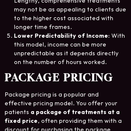
Lengthy, comprehensive treatments
may not be as appealing to clients due
to the higher cost associated with
longer time frames.
Lower Predictability of Income
: With
this model, income can be more
unpredictable as it depends directly
on the number of hours worked.
PACKAGE PRICING
Package pricing is a popular and
effective pricing model. You offer your
patients
a package of treatments at a
fixed price
, often providing them with a
discount for purchasing the package