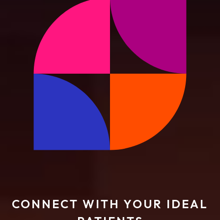
CONNECT WITH YOUR IDEAL