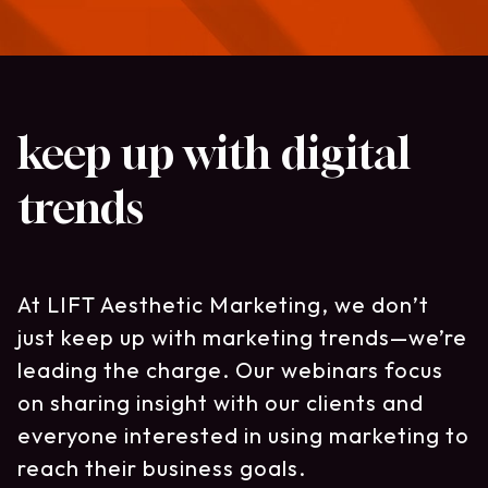
keep up with digital
trends
At LIFT Aesthetic Marketing, we don’t
just keep up with marketing trends—we’re
leading the charge. Our webinars focus
on sharing insight with our clients and
everyone interested in using marketing to
reach their business goals.