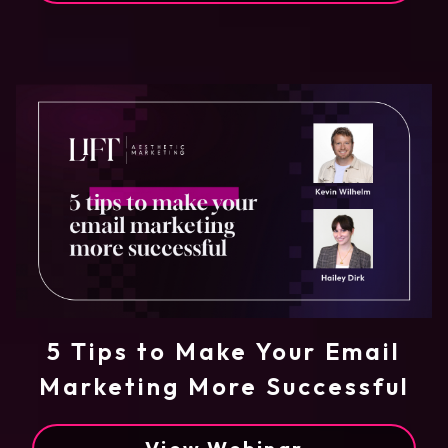
5 Tips to Make Your Email
Marketing More Successful