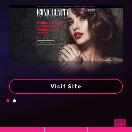
Visit Site