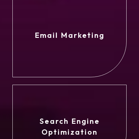
Email Marketing
Search Engine
Optimization