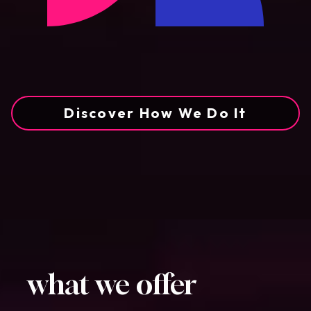
Discover How We Do It
what we offer