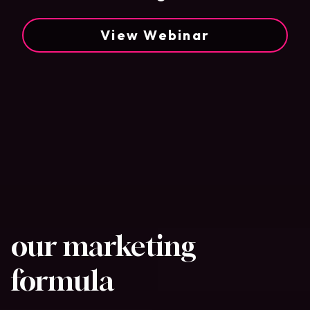
View Webinar
our marketing
formula