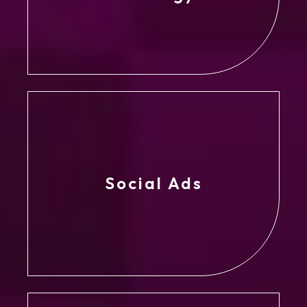
Social Ads