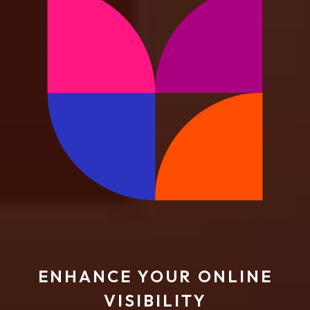
ENHANCE YOUR ONLINE
VISIBILITY