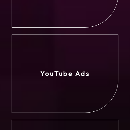
YouTube Ads