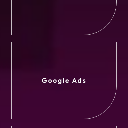
Google Ads