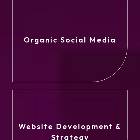
Organic Social Media
Website Development &
Strategy