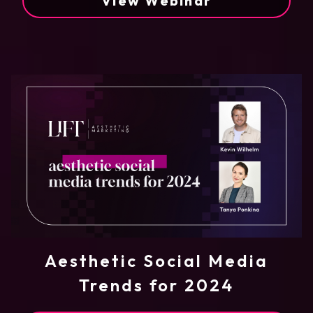
View Webinar
Aesthetic Social Media
Trends for 2024