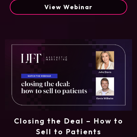
View Webinar
Closing the Deal – How to
Sell to Patients