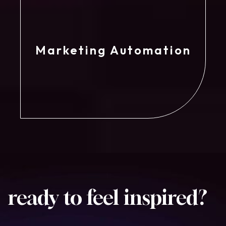
Marketing Automation
ready to feel
inspired?