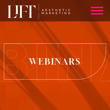
WEBINARS