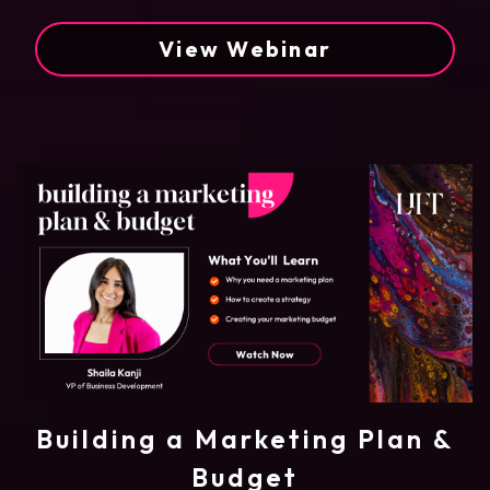
View Webinar
Building a Marketing Plan &
Budget