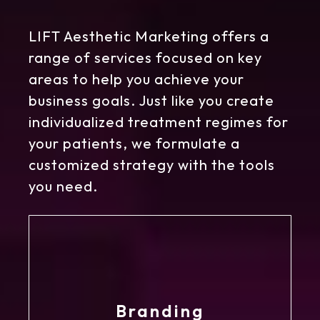
LIFT Aesthetic Marketing offers a
range of services focused on key
areas to help you achieve your
business goals. Just like you create
individualized treatment regimes for
your patients, we formulate a
customized strategy with the tools
you need.
Branding