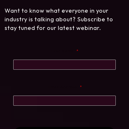
Want to know what everyone in your
industry is talking about? Subscribe to
stay tuned for our latest webinar.
First Name
*
Email Address
*