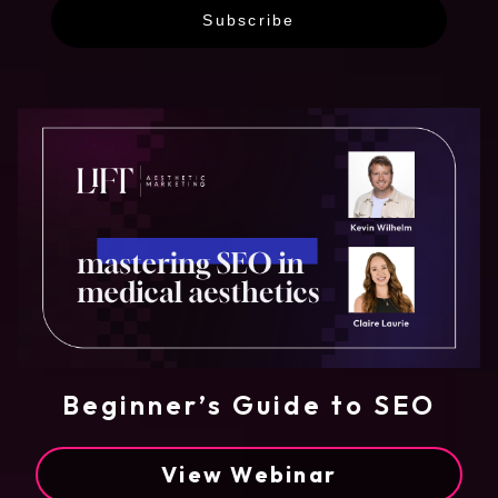
Subscribe
Beginner’s Guide to SEO
View Webinar