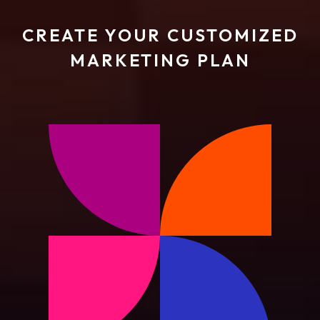
CREATE YOUR CUSTOMIZED
MARKETING PLAN