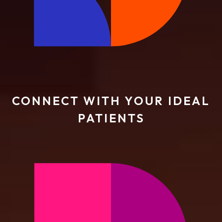
CONNECT WITH YOUR IDEAL
PATIENTS