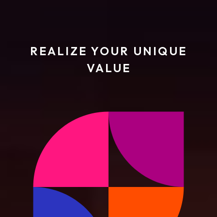
REALIZE YOUR UNIQUE
VALUE