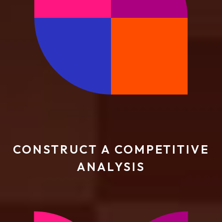
CONSTRUCT A COMPETITIVE
ANALYSIS